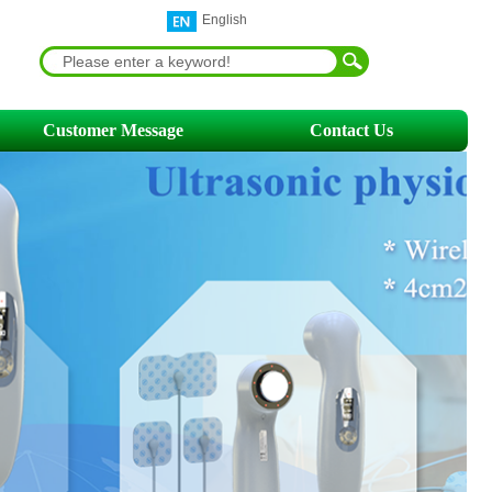
English
Customer Message
Contact Us