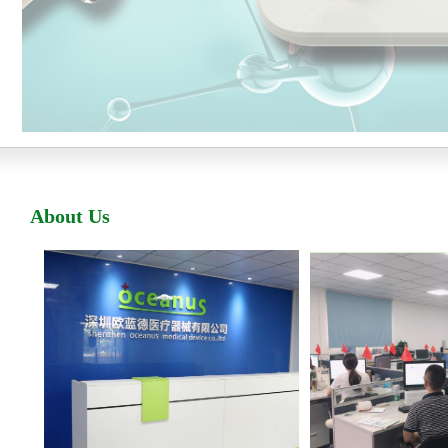
A
bout
U
s