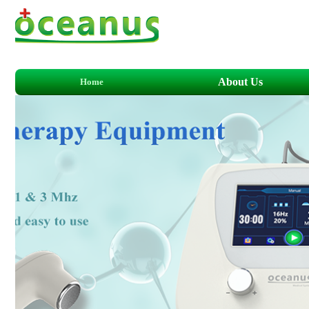
About Us
Home