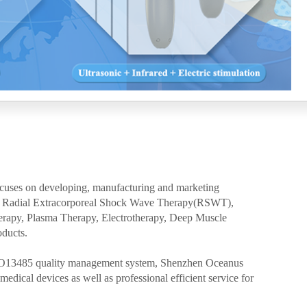
ocuses on developing, manufacturing and marketing
 as Radial Extracorporeal Shock Wave Therapy(RSWT),
erapy, Plasma Therapy, Electrotherapy, Deep Muscle
oducts.
SO13485 quality management system, Shenzhen Oceanus
edical devices as well as professional efficient service for