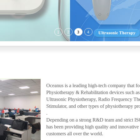
Oceanus is a leading high-tech company that f
Physiotherapy & Rehabilitation devices such
Ultrasonic Physiotherapy, Radio Frequency Th
Stimulator, and other types of physiotherapy pr
.
Depending on a strong R&D team and strict I
has been providing high quality and innovative m
customers all over the world.