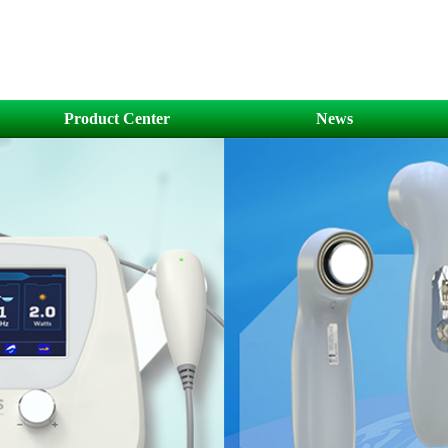
Product Center
News